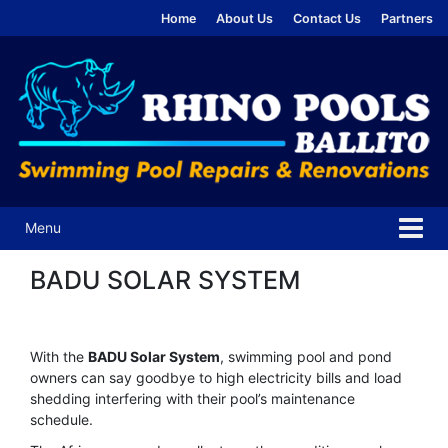
Skip
Skip
Home
About Us
Contact Us
Partners
to
to
content
main
menu
Menu
BADU SOLAR SYSTEM
With the
BADU Solar System
, swimming pool and pond
owners can say goodbye to high electricity bills and load
shedding interfering with their pool’s maintenance
schedule.