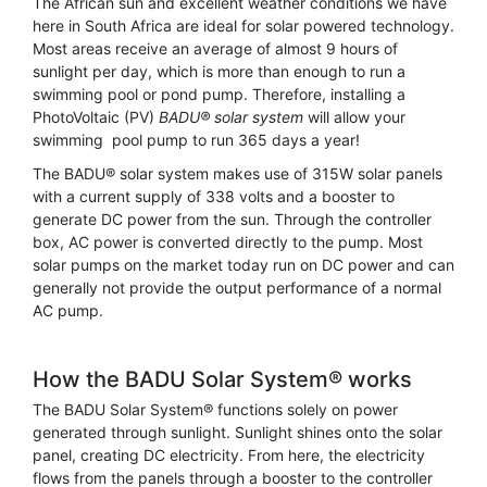
The African sun and excellent weather conditions we have
here in South Africa are ideal for solar powered technology.
Most areas receive an average of almost 9 hours of
sunlight per day, which is more than enough to run a
swimming pool or pond pump. Therefore, installing a
PhotoVoltaic (PV)
BADU® solar system
will allow your
swimming pool pump to run 365 days a year!
The BADU® solar system makes use of 315W solar panels
with a current supply of 338 volts and a booster to
generate DC power from the sun. Through the controller
box, AC power is converted directly to the pump. Most
solar pumps on the market today run on DC power and can
generally not provide the output performance of a normal
AC pump.
How the BADU Solar System® works
The BADU Solar System® functions solely on power
generated through sunlight. Sunlight shines onto the solar
panel, creating DC electricity. From here, the electricity
flows from the panels through a booster to the controller