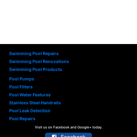
Swimming Pool Repairs
Swimming Pool Renovations
Swimming Pool Products
Pool Pumps
Pool Filters
Pool Water Features
Stainless Steel Handrails
Pool Leak Detection
Pool Repairs
Visit us on Facebook and Google+ today.
Facebook