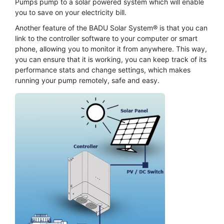
Pumps pump to a solar powered system which will enable
you to save on your electricity bill.
Another feature of the BADU Solar System® is that you can
link to the controller software to your computer or smart
phone, allowing you to monitor it from anywhere. This way,
you can ensure that it is working, you can keep track of its
performance stats and change settings, which makes
running your pump remotely, safe and easy.