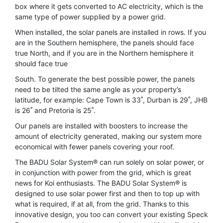
box where it gets converted to AC electricity, which is the
same type of power supplied by a power grid.
When installed, the solar panels are installed in rows. If you
are in the Southern hemisphere, the panels should face
true North, and if you are in the Northern hemisphere it
should face true
South. To generate the best possible power, the panels
need to be tilted the same angle as your property’s
latitude, for example: Cape Town is 33˚, Durban is 29˚, JHB
is 26˚ and Pretoria is 25˚.
Our panels are installed with boosters to increase the
amount of electricity generated, making our system more
economical with fewer panels covering your roof.
The BADU Solar System® can run solely on solar power, or
in conjunction with power from the grid, which is great
news for Koi enthusiasts. The BADU Solar System® is
designed to use solar power first and then to top up with
what is required, if at all, from the grid. Thanks to this
innovative design, you too can convert your existing Speck