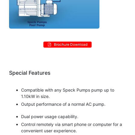
Brochure Download
Special Features
Compatible with any Speck Pumps pump up to
1.10kW in size.
Output performance of a normal AC pump.
Dual power usage capability.
Control remotely via smart phone or computer for a
convenient user experience.