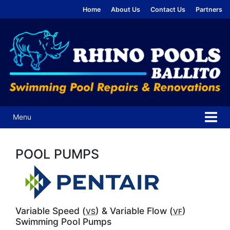
Skip
Skip
Home
About Us
Contact Us
Partners
to
to
content
main
menu
Menu
POOL PUMPS
Variable Speed (
) & Variable Flow (
)
VS
VF
Swimming Pool Pumps