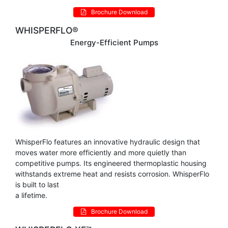
Brochure Download
WHISPERFLO®
Energy-Efficient Pumps
WhisperFlo features an innovative hydraulic design that
moves water more efficiently and more quietly than
competitive pumps. Its engineered thermoplastic housing
withstands extreme heat and resists corrosion. WhisperFlo
is built to last
a lifetime.
Brochure Download