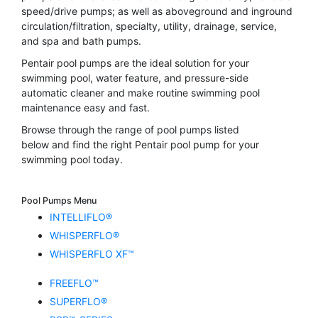
speed/drive pumps; as well as aboveground and inground
circulation/filtration, specialty, utility, drainage, service,
and spa and bath pumps.
Pentair pool pumps are the ideal solution for your
swimming pool, water feature, and pressure-side
automatic cleaner and make routine swimming pool
maintenance easy and fast.
Browse through the range of pool pumps listed
below and find the right Pentair pool pump for your
swimming pool today.
Pool Pumps Menu
INTELLIFLO®
WHISPERFLO®
WHISPERFLO XF™
FREEFLO™
SUPERFLO®