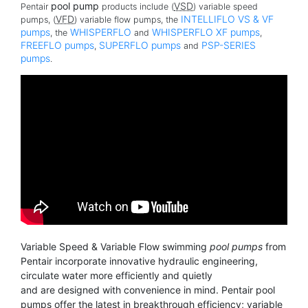
pool pump
VSD
Pentair
products include (
) variable speed
VFD
INTELLIFLO VS & VF
pumps, (
) variable flow pumps, the
pumps
WHISPERFLO
WHISPERFLO XF pumps
, the
and
,
FREEFLO pumps
SUPERFLO pumps
PSP-SERIES
,
and
pumps
.
Variable Speed & Variable Flow swimming
pool pumps
from
Pentair incorporate innovative hydraulic engineering,
circulate water more efficiently and quietly
and are designed with convenience in mind. Pentair pool
pumps offer the latest in breakthrough efficiency; variable