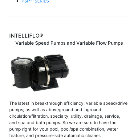
PSP™-SERIES
INTELLIFLO®
Variable Speed Pumps and Variable Flow Pumps
The latest in breakthrough efficiency; variable speed/drive
pumps; as well as aboveground and inground
circulation/filtration, specialty, utility, drainage, service,
and spa and bath pumps. So we are sure to have the
pump right for your pool, pool/spa combination, water
feature, and pressure-side automatic cleaner.