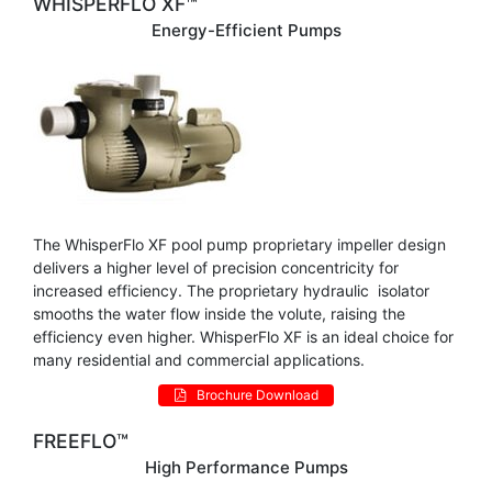
WHISPERFLO XF™
Energy-Efficient Pumps
The WhisperFlo XF pool pump proprietary impeller design
delivers a higher level of precision concentricity for
increased efficiency. The proprietary hydraulic isolator
smooths the water flow inside the volute, raising the
efficiency even higher. WhisperFlo XF is an ideal choice for
many residential and commercial applications.
Brochure Download
FREEFLO™
High Performance Pumps