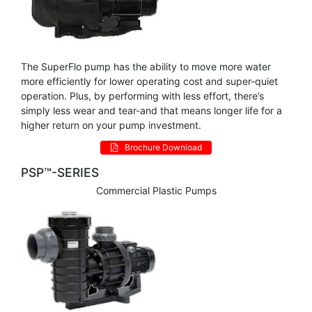
The SuperFlo pump has the ability to move more water
more efficiently for lower operating cost and super-quiet
operation. Plus, by performing with less effort, there’s
simply less wear and tear-and that means longer life for a
higher return on your pump investment.
Brochure Download
PSP™-SERIES
Commercial Plastic Pumps