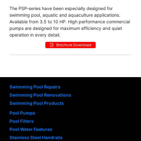
The PSP-series have been especially designed for
swimming pool, aquatic and aquaculture applications.
Available from 3.5 to 10 HP. High performance commercial
pumps are designed for maximum efficiency and quiet
operation in every detail.
Brochure Download
Swimming Pool Repairs
Swimming Pool Renovations
Swimming Pool Products
Pool Pumps
Pool Filters
Pool Water Features
Stainless Steel Handrails