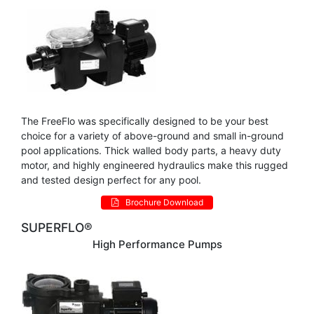
The FreeFlo was specifically designed to be your best
choice for a variety of above-ground and small in-ground
pool applications. Thick walled body parts, a heavy duty
motor, and highly engineered hydraulics make this rugged
and tested design perfect for any pool.
Brochure Download
SUPERFLO®
High Performance Pumps